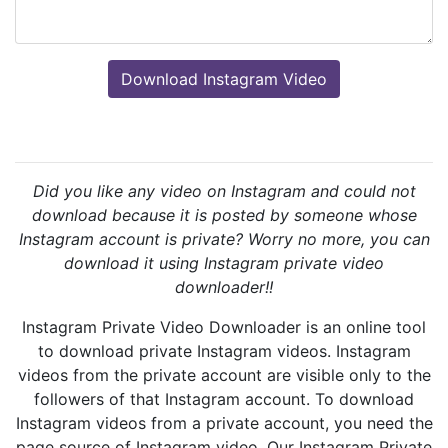
Did you like any video on Instagram and could not
download because it is posted by someone whose
Instagram account is private? Worry no more, you can
download it using Instagram private video
downloader!!
Instagram Private Video Downloader is an online tool
to download private Instagram videos. Instagram
videos from the private account are visible only to the
followers of that Instagram account. To download
Instagram videos from a private account, you need the
page source of Instagram video. Our Instagram Private