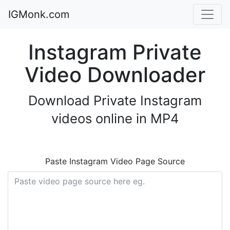
IGMonk.com
Instagram Private
Video Downloader
Download Private Instagram
videos online in MP4
Paste Instagram Video Page Source