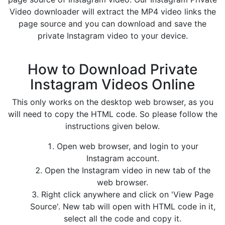
Video downloader will extract the MP4 video links the
page source and you can download and save the
private Instagram video to your device.
How to Download Private
Instagram Videos Online
This only works on the desktop web browser, as you
will need to copy the HTML code. So please follow the
instructions given below.
Open web browser, and login to your
Instagram account.
Open the Instagram video in new tab of the
web browser.
Right click anywhere and click on 'View Page
Source'. New tab will open with HTML code in it,
select all the code and copy it.